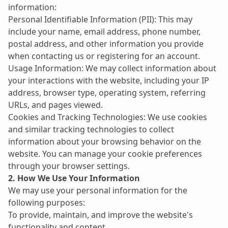
information:
Personal Identifiable Information (PII): This may 
include your name, email address, phone number, 
postal address, and other information you provide 
when contacting us or registering for an account.
Usage Information: We may collect information about 
your interactions with the website, including your IP 
address, browser type, operating system, referring 
URLs, and pages viewed.
Cookies and Tracking Technologies: We use cookies 
and similar tracking technologies to collect 
information about your browsing behavior on the 
website. You can manage your cookie preferences 
through your browser settings.
2. How We Use Your Information
We may use your personal information for the 
following purposes:
To provide, maintain, and improve the website's 
functionality and content.