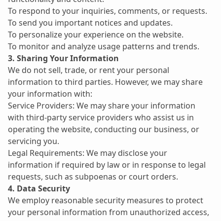
To respond to your inquiries, comments, or requests.
To send you important notices and updates.
To personalize your experience on the website.
To monitor and analyze usage patterns and trends.
3. Sharing Your Information
We do not sell, trade, or rent your personal 
information to third parties. However, we may share 
your information with:
Service Providers: We may share your information 
with third-party service providers who assist us in 
operating the website, conducting our business, or 
servicing you.
Legal Requirements: We may disclose your 
information if required by law or in response to legal 
requests, such as subpoenas or court orders.
4. Data Security
We employ reasonable security measures to protect 
your personal information from unauthorized access, 