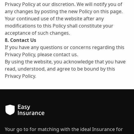
Privacy Policy at our discretion. We will notify you of 
any changes by posting the new Policy on this page. 
Your continued use of the website after any 
modifications to this Policy shall constitute your 
acceptance of such changes.
8. Contact Us
If you have any questions or concerns regarding this 
Privacy Policy, please contact us.
By using the website, you acknowledge that you have 
read, understood, and agree to be bound by this 
Privacy Policy.
Your go to for matching with the ideal Insurance for