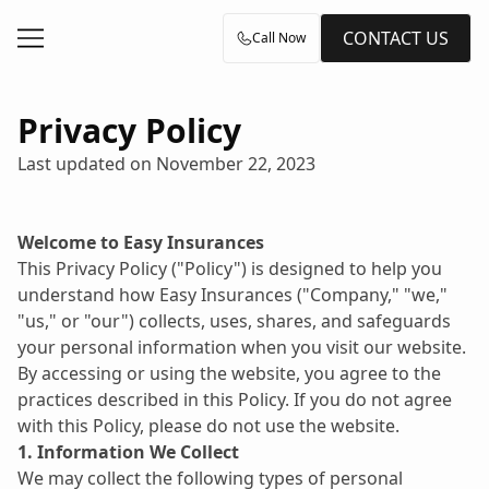
CONTACT US
Call Now
Privacy Policy
Last updated on November 22, 2023
Welcome to Easy Insurances
This Privacy Policy ("Policy") is designed to help you 
understand how Easy Insurances ("Company," "we," 
"us," or "our") collects, uses, shares, and safeguards 
your personal information when you visit our website. 
By accessing or using the website, you agree to the 
practices described in this Policy. If you do not agree 
with this Policy, please do not use the website.
1. Information We Collect
We may collect the following types of personal 