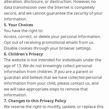
alteration, disclosure, or destruction. However, no 
data transmission over the Internet is completely 
secure, and we cannot guarantee the security of your 
information.
5. Your Choices
You have the right to:
Access, correct, or delete your personal information.
Opt out of receiving promotional emails from us.
Disable cookies through your browser settings.
6. Children's Privacy
The website is not intended for individuals under the 
age of 13. We do not knowingly collect personal 
information from children. If you are a parent or 
guardian and believe that we have collected personal 
information from your child, please contact us, and 
we will take appropriate steps to remove that 
information.
7. Changes to this Privacy Policy
We reserve the right to modify, update, or replace this 